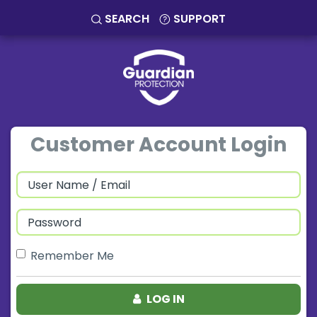
SEARCH
SUPPORT
Customer Account Login
Remember Me
LOG IN