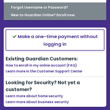
Forgot Username or Password?
New to Guardian Online? Enroll now.
Make a one-time payment without
logging in
Existing Guardian Customers:
How to enroll in my online account (FAQ)
Learn more in the Customer Support Center
Looking for Security? Not yet a
customer?
Learn more about home security
Learn more about business security